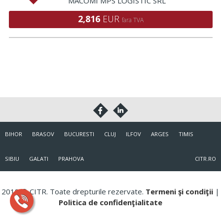
MACOMI MPS LOGISTIC SRL
2,816
EUR
fara TVA
BIHOR
BRASOV
BUCURESTI
CLUJ
ILFOV
ARGES
TIMIS
SIBIU
GALATI
PRAHOVA
CITR.RO
2018 © CITR. Toate drepturile rezervate.
Termeni şi condiţii
|
Politica de confidenţialitate