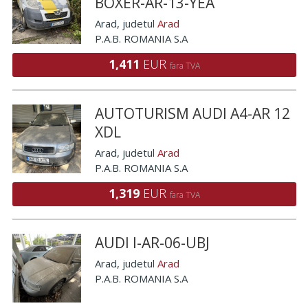
BOXER-AR-13-YEA
Arad
, judetul
Arad
P.A.B. ROMANIA S.A
1,411
EUR
fara TVA
AUTOTURISM AUDI A4-AR 12
XDL
Arad
, judetul
Arad
P.A.B. ROMANIA S.A
1,319
EUR
fara TVA
AUDI I-AR-06-UBJ
Arad
, judetul
Arad
P.A.B. ROMANIA S.A