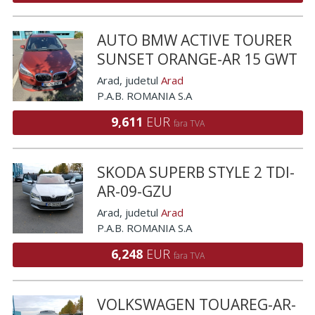
AUTO BMW ACTIVE TOURER
SUNSET ORANGE-AR 15 GWT
Arad
, judetul
Arad
P.A.B. ROMANIA S.A
9,611
EUR
fara TVA
SKODA SUPERB STYLE 2 TDI-
AR-09-GZU
Arad
, judetul
Arad
P.A.B. ROMANIA S.A
6,248
EUR
fara TVA
VOLKSWAGEN TOUAREG-AR-