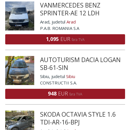
VANMERCEDES BENZ
SPRINTER-AE 12 LDH
Arad
, judetul
Arad
P.A.B. ROMANIA S.A
1,095
EUR
fara TVA
AUTOTURISM DACIA LOGAN
SB-61-SIN
Sibiu
, judetul
Sibiu
CONSTRUCTII S.A.
948
EUR
fara TVA
SKODA OCTAVIA STYLE 1.6
TDI-AR-16-BPJ