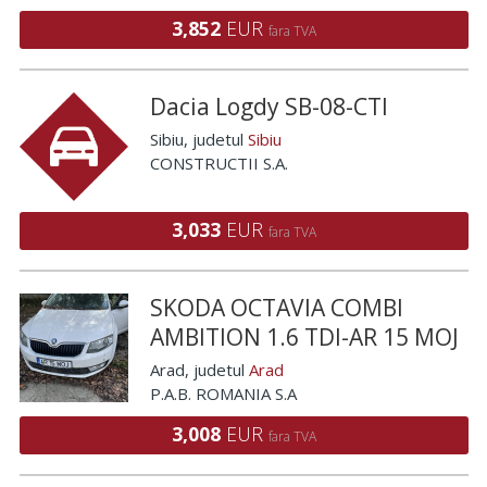
3,852
EUR
fara TVA
Dacia Logdy SB-08-CTI
Sibiu
, judetul
Sibiu
CONSTRUCTII S.A.
3,033
EUR
fara TVA
SKODA OCTAVIA COMBI
AMBITION 1.6 TDI-AR 15 MOJ
Arad
, judetul
Arad
P.A.B. ROMANIA S.A
3,008
EUR
fara TVA