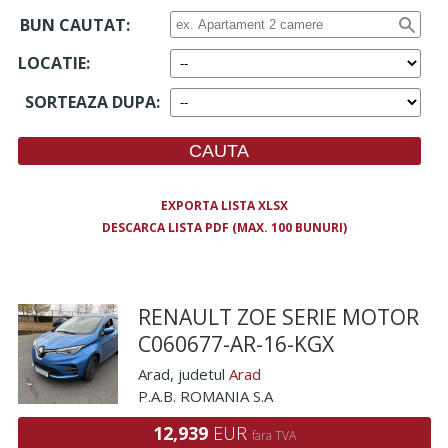
BUN CAUTAT:
LOCATIE
:
SORTEAZA DUPA
:
EXPORTA LISTA XLSX
DESCARCA LISTA PDF (MAX. 100 BUNURI)
RENAULT ZOE SERIE MOTOR
C060677-AR-16-KGX
Arad
, judetul
Arad
P.A.B. ROMANIA S.A
12,939
EUR
fara TVA