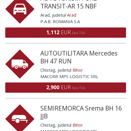
TRANSIT-AR 15 NBF
Arad
, judetul
Arad
P.A.B. ROMANIA S.A
1,112
EUR
fara TVA
AUTOUTILITARA Mercedes
BH 47 RUN
Chistag
, judetul
Bihor
MACOMI MPS LOGISTIC SRL
2,900
EUR
fara TVA
SEMIREMORCA Srema BH 16
JJB
Chistag
, judetul
Bihor