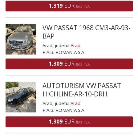
1,319
EUR
fara TVA
VW PASSAT 1968 CM3-AR-93-
BAP
Arad
, judetul
Arad
P.A.B. ROMANIA S.A
1,309
EUR
fara TVA
AUTOTURISM VW PASSAT
HIGHLINE-AR-10-DRH
Arad
, judetul
Arad
P.A.B. ROMANIA S.A
1,309
EUR
fara TVA