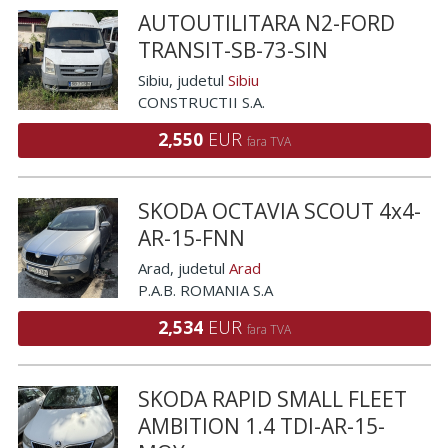
AUTOUTILITARA N2-FORD
TRANSIT-SB-73-SIN
Sibiu
, judetul
Sibiu
CONSTRUCTII S.A.
2,550
EUR
fara TVA
SKODA OCTAVIA SCOUT 4x4-
AR-15-FNN
Arad
, judetul
Arad
P.A.B. ROMANIA S.A
2,534
EUR
fara TVA
SKODA RAPID SMALL FLEET
AMBITION 1.4 TDI-AR-15-