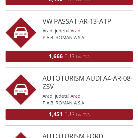
VW PASSAT-AR-13-ATP
Arad
, judetul
Arad
P.A.B. ROMANIA S.A
1,666
EUR
fara TVA
AUTOTURISM AUDI A4-AR-08-
ZSV
Arad
, judetul
Arad
P.A.B. ROMANIA S.A
1,451
EUR
fara TVA
AUTOTURISM FORD