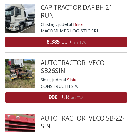
CAP TRACTOR DAF BH 21
RUN
Chistag
, judetul
Bihor
MACOMI MPS LOGISTIC SRL
8,385
EUR
fara TVA
AUTOTRACTOR IVECO
SB26SIN
Sibiu
, judetul
Sibiu
CONSTRUCTII S.A.
906
EUR
fara TVA
AUTOTRACTOR IVECO SB-22-
SIN