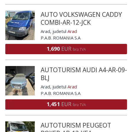
AUTO VOLKSWAGEN CADDY
COMBI-AR-12-JCK
Arad
, judetul
Arad
P.A.B. ROMANIA S.A
1,690
EUR
fara TVA
AUTOTURISM AUDI A4-AR-09-
BLJ
Arad
, judetul
Arad
P.A.B. ROMANIA S.A
1,451
EUR
fara TVA
AUTOTURISM PEUGEOT