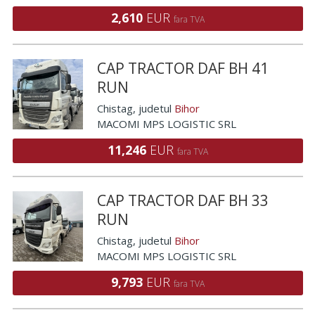
2,610
EUR
fara TVA
CAP TRACTOR DAF BH 41
RUN
Chistag
, judetul
Bihor
MACOMI MPS LOGISTIC SRL
11,246
EUR
fara TVA
CAP TRACTOR DAF BH 33
RUN
Chistag
, judetul
Bihor
MACOMI MPS LOGISTIC SRL
9,793
EUR
fara TVA