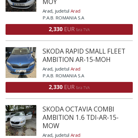
MOY
Arad
, judetul
Arad
P.A.B. ROMANIA S.A
2,330
EUR
fara TVA
SKODA RAPID SMALL FLEET
AMBITION AR-15-MOH
Arad
, judetul
Arad
P.A.B. ROMANIA S.A
2,330
EUR
fara TVA
SKODA OCTAVIA COMBI
AMBITION 1.6 TDI-AR-15-
MOW
Arad
, judetul
Arad