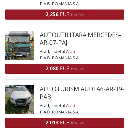
P.A.B. ROMANIA S.A
2,256
EUR
fara TVA
AUTOUTILITARA MERCEDES-
AR-07-PAJ
Arad
, judetul
Arad
P.A.B. ROMANIA S.A
2,080
EUR
fara TVA
AUTOTURISM AUDI A6-AR-39-
PAB
Arad
, judetul
Arad
P.A.B. ROMANIA S.A
2,013
EUR
fara TVA