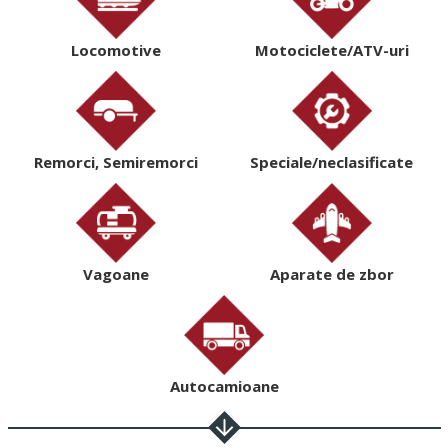
Locomotive
Motociclete/ATV-uri
Remorci, Semiremorci
Speciale/neclasificate
Vagoane
Aparate de zbor
Autocamioane