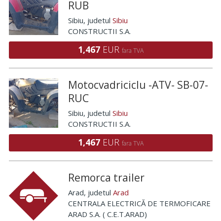
RUB
Sibiu
, judetul
Sibiu
CONSTRUCTII S.A.
1,467
EUR
fara TVA
Motocvadriciclu -ATV- SB-07-
RUC
Sibiu
, judetul
Sibiu
CONSTRUCTII S.A.
1,467
EUR
fara TVA
Remorca trailer
Arad
, judetul
Arad
CENTRALA ELECTRICĂ DE TERMOFICARE
ARAD S.A. ( C.E.T.ARAD)