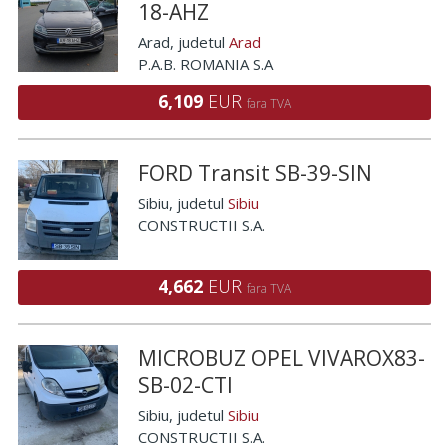
18-AHZ
Arad
, judetul
Arad
P.A.B. ROMANIA S.A
6,109
EUR
fara TVA
FORD Transit SB-39-SIN
Sibiu
, judetul
Sibiu
CONSTRUCTII S.A.
4,662
EUR
fara TVA
MICROBUZ OPEL VIVAROX83-
SB-02-CTI
Sibiu
, judetul
Sibiu
CONSTRUCTII S.A.