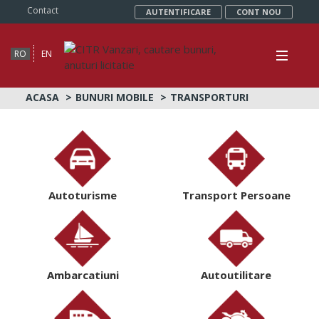
Contact
AUTENTIFICARE
CONT NOU
RO
EN
ACASA
BUNURI MOBILE
TRANSPORTURI
Autoturisme
Transport Persoane
Ambarcatiuni
Autoutilitare