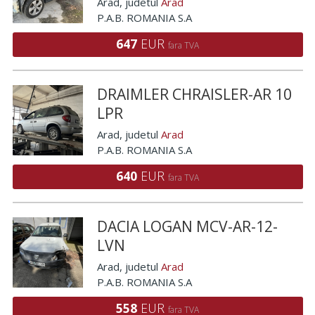
Arad
, judetul
Arad
P.A.B. ROMANIA S.A
647
EUR
fara TVA
DRAIMLER CHRAISLER-AR 10
LPR
Arad
, judetul
Arad
P.A.B. ROMANIA S.A
640
EUR
fara TVA
DACIA LOGAN MCV-AR-12-
LVN
Arad
, judetul
Arad
P.A.B. ROMANIA S.A
558
EUR
fara TVA