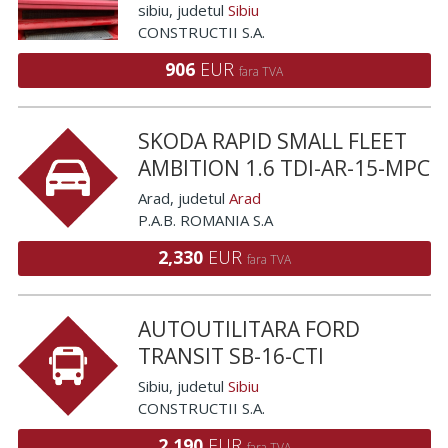
sibiu
, judetul
Sibiu
CONSTRUCTII S.A.
906
EUR
fara TVA
SKODA RAPID SMALL FLEET
AMBITION 1.6 TDI-AR-15-MPC
Arad
, judetul
Arad
P.A.B. ROMANIA S.A
2,330
EUR
fara TVA
AUTOUTILITARA FORD
TRANSIT SB-16-CTI
Sibiu
, judetul
Sibiu
CONSTRUCTII S.A.
2,190
EUR
fara TVA