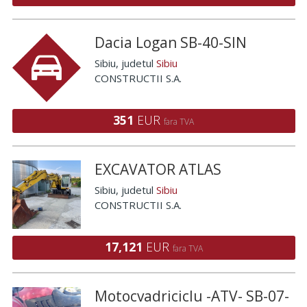
Dacia Logan SB-40-SIN
Sibiu
, judetul
Sibiu
CONSTRUCTII S.A.
351
EUR
fara TVA
EXCAVATOR ATLAS
Sibiu
, judetul
Sibiu
CONSTRUCTII S.A.
17,121
EUR
fara TVA
Motocvadriciclu -ATV- SB-07-