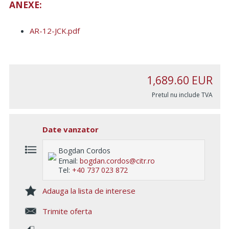
ANEXE:
AR-12-JCK.pdf
1,689.60
EUR
Pretul nu include TVA
Date vanzator
Bogdan Cordos
Email:
bogdan.cordos@citr.ro
Tel:
+40 737 023 872
Adauga la lista de interese
Trimite oferta