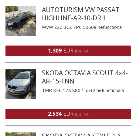
AUTOTURISM VW PASSAT
HIGHLINE-AR-10-DRH
WVW ZZZ 3CZ 7P0 50608 nefunctional
1,309
EUR
fara TVA
SKODA OCTAVIA SCOUT 4x4-
AR-15-FNN
TMB KE6 1Z8 880 15532 nefunctionala
2,534
EUR
fara TVA
SKODA OCTAVIA STYLE 1.6