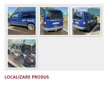
LOCALIZARE PRODUS