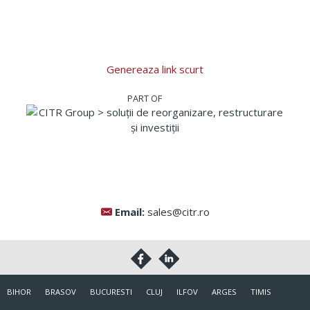
Genereaza link scurt
Email:
sales@citr.ro
BIHOR
BRASOV
BUCURESTI
CLUJ
ILFOV
ARGES
TIMIS