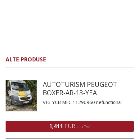
ALTE PRODUSE
AUTOTURISM PEUGEOT
BOXER-AR-13-YEA
VF3 YCB MFC 11296960 nefunctional
1,411
EUR
fara TVA