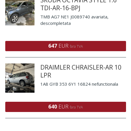
TDI-AR-16-BPJ
TMB AG7 NE1 J0089740 avariata,
descompletata
647
EUR
fara TVA
DRAIMLER CHRAISLER-AR 10
LPR
1A8 GYB 353 6Y1 16824 nefunctionala
640
EUR
fara TVA