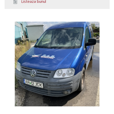
Listeaza bunul