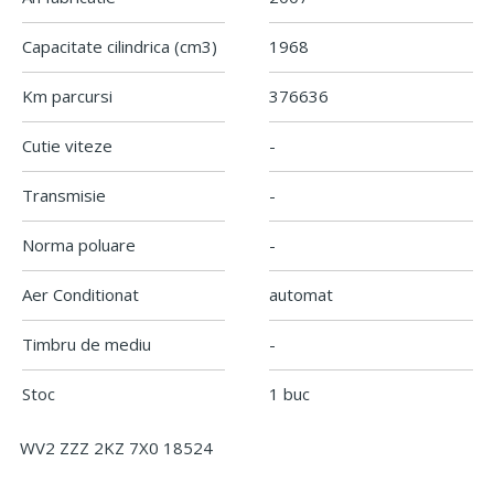
Capacitate cilindrica
(cm3)
1968
Km parcursi
376636
Cutie viteze
-
Transmisie
-
Norma poluare
-
Aer Conditionat
automat
Timbru de mediu
-
Stoc
1 buc
WV2 ZZZ 2KZ 7X0 18524