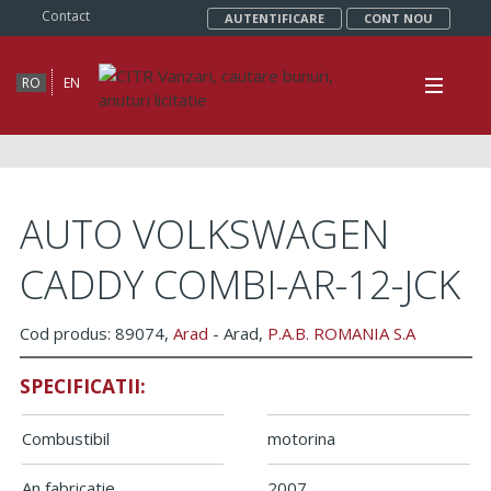
Contact
AUTENTIFICARE
CONT NOU
RO
EN
AUTO VOLKSWAGEN
CADDY COMBI-AR-12-JCK
Cod produs: 89074,
Arad
- Arad,
P.A.B. ROMANIA S.A
SPECIFICATII:
Combustibil
motorina
An fabricatie
2007