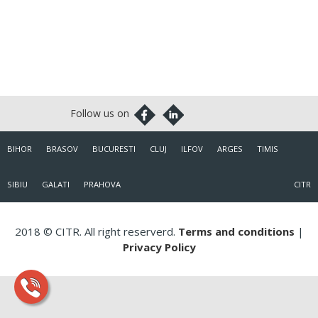
BIHOR
BRASOV
BUCURESTI
CLUJ
ILFOV
ARGES
TIMIS
SIBIU
GALATI
PRAHOVA
CITR
2018 © CITR. All right reserverd.
Terms and conditions
|
Privacy Policy