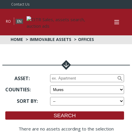
Contact Us
RO
EN
HOME
IMMOVABLE ASSETS
OFFICES
ASSET:
COUNTIES
:
SORT BY
:
There are no assets according to the selection