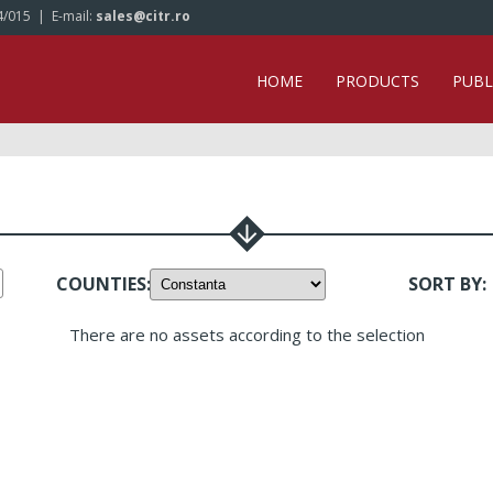
4/015
| E-mail:
sales@citr.ro
HOME
PRODUCTS
PUBL
COUNTIES
:
SORT BY
:
There are no assets according to the selection