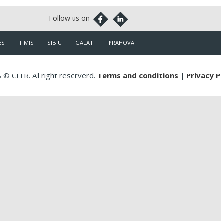
ES
TIMIS
SIBIU
GALATI
PRAHOVA
 © CITR. All right reserverd.
Terms and conditions
|
Privacy P