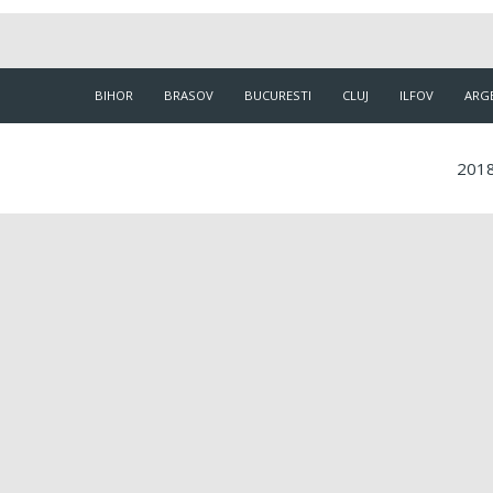
BIHOR
BRASOV
BUCURESTI
CLUJ
ILFOV
ARG
2018