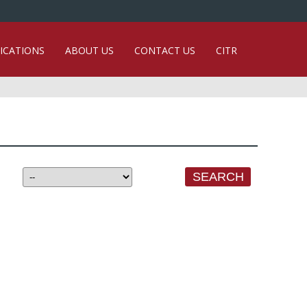
ICATIONS
ABOUT US
CONTACT US
CITR