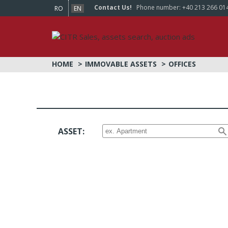
Contact Us!
Phone number:
+40 213 266 01
RO
EN
HOME
IMMOVABLE ASSETS
OFFICES
ASSET: