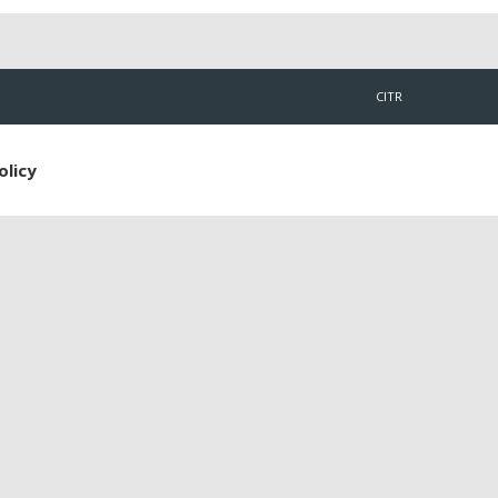
CITR
olicy