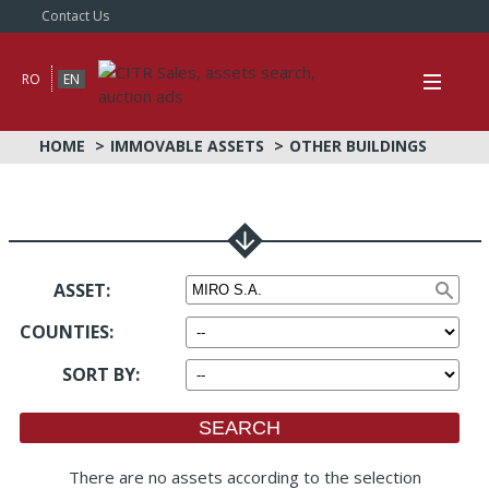
Contact Us
RO
EN
HOME
IMMOVABLE ASSETS
OTHER BUILDINGS
ASSET:
COUNTIES
:
SORT BY
:
There are no assets according to the selection