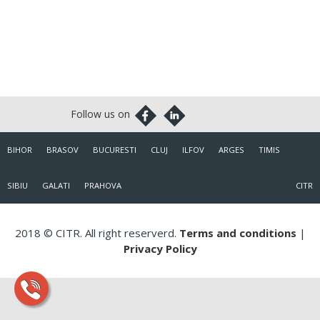
BIHOR
BRASOV
BUCURESTI
CLUJ
ILFOV
ARGES
TIMIS
SIBIU
GALATI
PRAHOVA
CITR
2018 © CITR. All right reserverd.
Terms and conditions
|
Privacy Policy