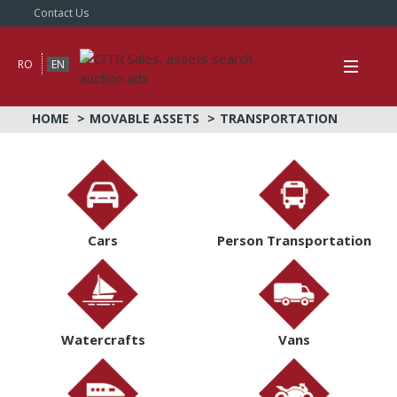
Contact Us
RO
EN
HOME
MOVABLE ASSETS
TRANSPORTATION
Cars
Person Transportation
Watercrafts
Vans