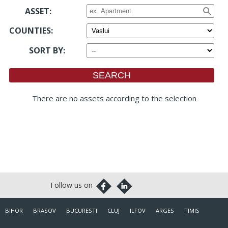
ASSET:
COUNTIES
:
SORT BY
:
There are no assets according to the selection
BIHOR
BRASOV
BUCURESTI
CLUJ
ILFOV
ARGES
TIMIS