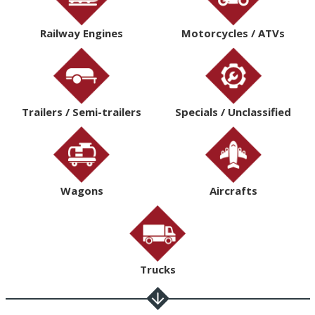
Railway Engines
Motorcycles / ATVs
Trailers / Semi-trailers
Specials / Unclassified
Wagons
Aircrafts
Trucks