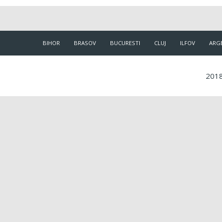
BIHOR
BRASOV
BUCURESTI
CLUJ
ILFOV
ARG
2018