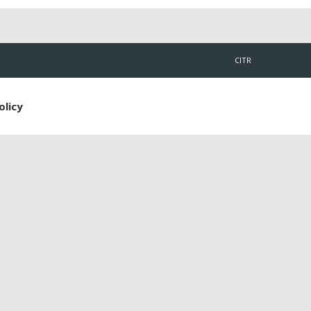
CITR
olicy