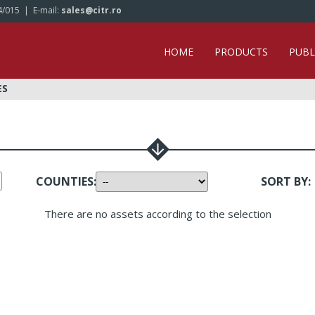
4/015
| E-mail:
sales@citr.ro
HOME
PRODUCTS
PUBL
ES
COUNTIES
:
SORT BY
:
There are no assets according to the selection