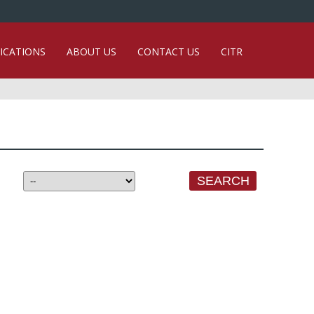
ICATIONS
ABOUT US
CONTACT US
CITR