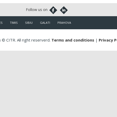
ES
TIMIS
SIBIU
GALATI
PRAHOVA
 © CITR. All right reserverd.
Terms and conditions
|
Privacy P