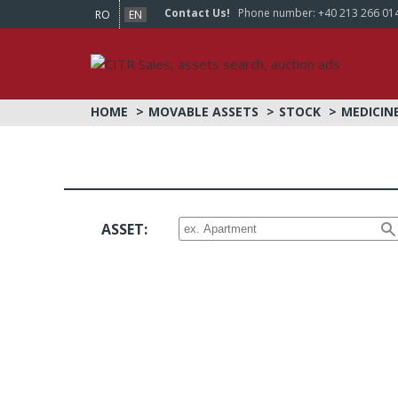
Contact Us!
Phone number:
+40 213 266 01
RO
EN
HOME
MOVABLE ASSETS
STOCK
MEDICIN
ASSET: