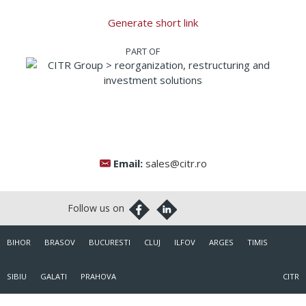
Generate short link
Email:
sales@citr.ro
BIHOR
BRASOV
BUCURESTI
CLUJ
ILFOV
ARGES
TIMIS
SIBIU
GALATI
PRAHOVA
CITR