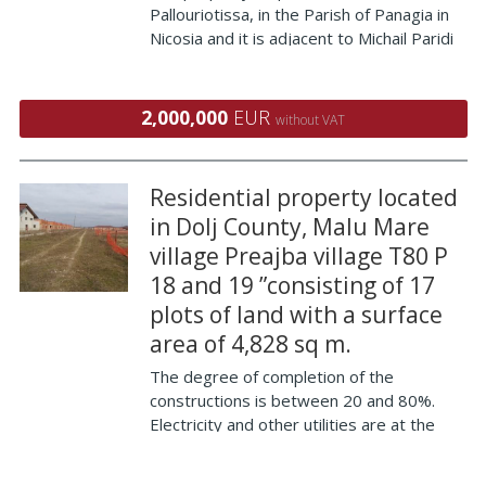
Pallouriotissa, in the Parish of Panagia in
Nicosia and it is adjacent to Michail Paridi
Street on its northern border and the
street boat to the south, at a distance of
100 (approximately) meters west of th
2,000,000
EUR
without VAT
Residential property located
in Dolj County, Malu Mare
village Preajba village T80 P
18 and 19 ”consisting of 17
plots of land with a surface
area of ​​4,828 sq m.
The degree of completion of the
constructions is between 20 and 80%.
Electricity and other utilities are at the
property's limit. The residential property
is only 10 km from the town of Craiova, in