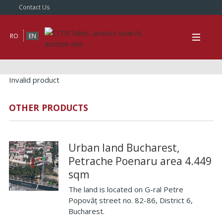
Contact Us
RO
EN
Invalid product
OTHER PRODUCTS
Urban land Bucharest,
Petrache Poenaru area 4.449
sqm
The land is located on G-ral Petre
Popovăț street no. 82-86, District 6,
Bucharest.