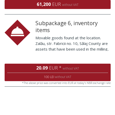
the northern area of ​​Malu Mare village.
61,200
EUR
without VAT
The vi
Subpackage 6, inventory
items
Movable goods found at the location.
Zalău, str. Fabricii no. 10, Sălaj County are
assets that have been used in the milling,
baking and administrative activities. The
goods are presented below: Fan Iron
board Black offices Aluminum panel with
20.09
EUR *
without VAT
ins
100 LEI
without VAT
*The above price was converted into EUR at today's NBR exchange rate