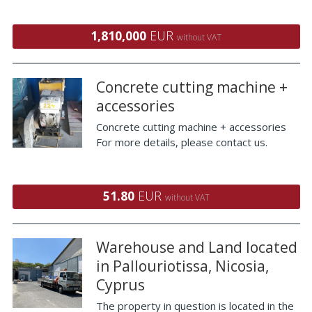
1,810,000
EUR
without VAT
Concrete cutting machine +
accessories
Concrete cutting machine + accessories
For more details, please contact us.
51.80
EUR
without VAT
Warehouse and Land located
in Pallouriotissa, Nicosia,
Cyprus
The property in question is located in the