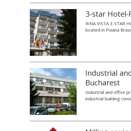
3-star Hotel
RINA VISTA 3-STAR HO
located in Poiana Braso
Industrial and
Bucharest
Industrial and office p
industrial building con