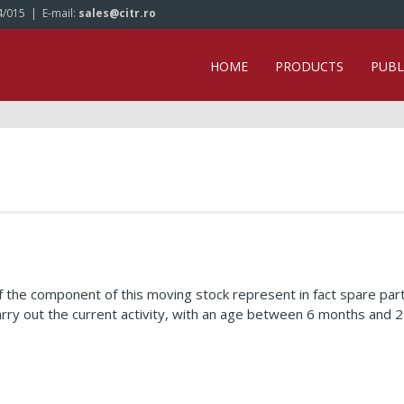
4/015
| E-mail:
sales@citr.ro
HOME
PRODUCTS
PUBL
 the component of this moving stock represent in fact spare par
arry out the current activity, with an age between 6 months an