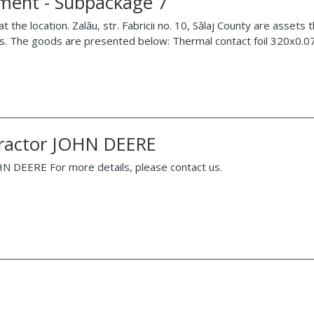
pment - Subpackage 7
the location. Zalău, str. Fabricii no. 10, Sălaj County are assets 
ies. The goods are presented below: Thermal contact foil 320x0.
 tractor JOHN DEERE
OHN DEERE For more details, please contact us.