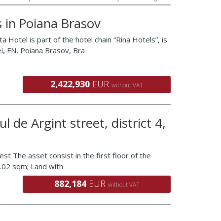
 in Poiana Brasov
 is part of the hotel chain “Rina Hotels”, is
ei, FN, Poiana Brasov, Bra
2,422,930
EUR
without VAT
l de Argint street, district 4,
est The asset consist in the first floor of the
69.02 sqm; Land with
882,184
EUR
without VAT