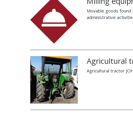
Milling equi
Movable goods found at 
administrative activit
Agricultural
Agricultural tractor J