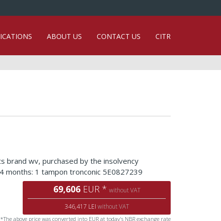
ICATIONS
ABOUT US
CONTACT US
CITR
ts brand wv, purchased by the insolvency
d 24 months: 1 tampon tronconic 5E0827239
69,606
EUR *
without VAT
346,417 LEI
without VAT
*The above price was converted into EUR at today's NBR exchange rate