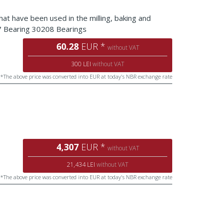
that have been used in the milling, baking and
07 Bearing 30208 Bearings
60.28
EUR *
without VAT
300 LEI
without VAT
*The above price was converted into EUR at today's NBR exchange rate
4,307
EUR *
without VAT
21,434 LEI
without VAT
*The above price was converted into EUR at today's NBR exchange rate