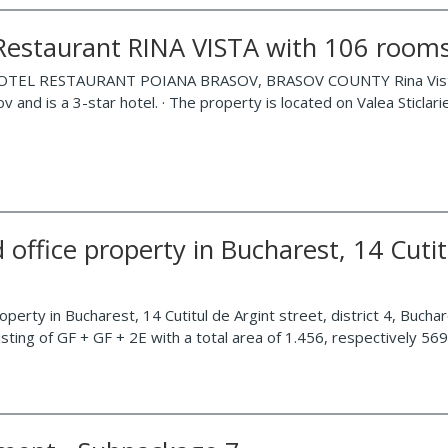
-Restaurant RINA VISTA with 106 rooms
TEL RESTAURANT POIANA BRASOV, BRASOV COUNTY Rina Vista Hotel
v and is a 3-star hotel. · The property is located on Valea Sticlari
 office property in Bucharest, 14 Cutitu
roperty in Bucharest, 14 Cutitul de Argint street, district 4, Buchar
sisting of GF + GF + 2E with a total area of 1.456, respectively 5