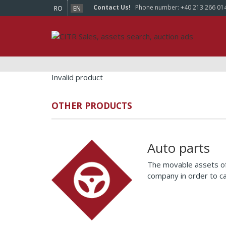
Contact Us!
Phone number:
+40 213 266 01
RO
EN
Invalid product
OTHER PRODUCTS
Auto parts
The movable assets of
company in order to c