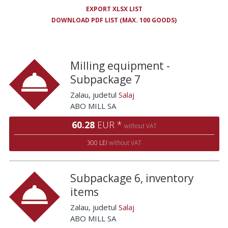
EXPORT XLSX LIST
DOWNLOAD PDF LIST (MAX. 100 GOODS)
Milling equipment -
Subpackage 7
Zalau
, judetul
Salaj
ABO MILL SA
60.28
EUR *
without VAT
300 LEI
without VAT
Subpackage 6, inventory
items
Zalau
, judetul
Salaj
ABO MILL SA