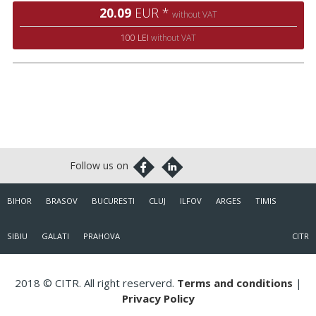
20.09
EUR *
without VAT
100 LEI
without VAT
BIHOR
BRASOV
BUCURESTI
CLUJ
ILFOV
ARGES
TIMIS
SIBIU
GALATI
PRAHOVA
CITR
2018 © CITR. All right reserverd.
Terms and conditions
|
Privacy Policy