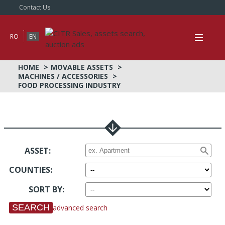
Contact Us
RO
EN
HOME
MOVABLE ASSETS
MACHINES / ACCESSORIES
FOOD PROCESSING INDUSTRY
ASSET:
COUNTIES
:
SORT BY
:
advanced search