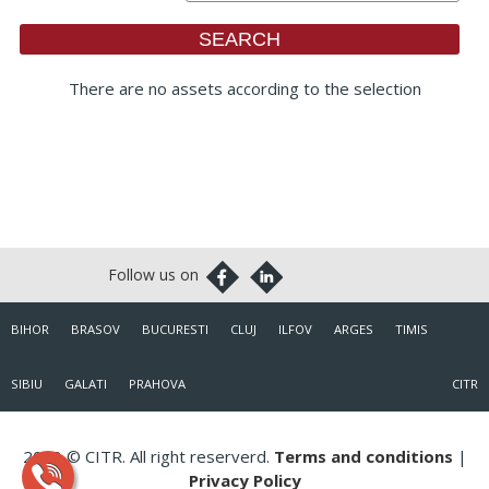
There are no assets according to the selection
BIHOR
BRASOV
BUCURESTI
CLUJ
ILFOV
ARGES
TIMIS
SIBIU
GALATI
PRAHOVA
CITR
2018 © CITR. All right reserverd.
Terms and conditions
|
Privacy Policy