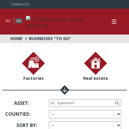
Contact Us
RO
EN
HOME
BUSINESSES "TO GO"
Factories
Real estate
ASSET:
COUNTIES
:
SORT BY
: