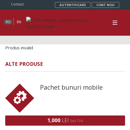
Contact
AUTENTIFICARE
CONT NOU
RO
EN
Produs invalid
ALTE PRODUSE
Pachet bunuri mobile
1,000
LEI
fara TVA