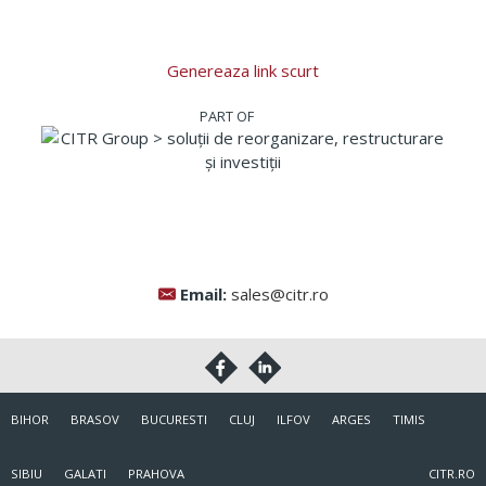
Genereaza link scurt
Email:
sales@citr.ro
BIHOR
BRASOV
BUCURESTI
CLUJ
ILFOV
ARGES
TIMIS
SIBIU
GALATI
PRAHOVA
CITR.RO