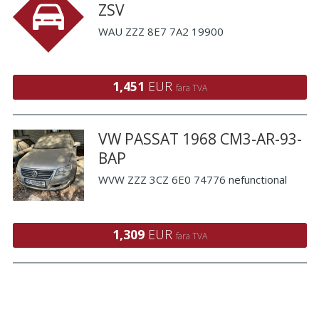
ZSV
WAU ZZZ 8E7 7A2 19900
1,451
EUR
fara TVA
VW PASSAT 1968 CM3-AR-93-
BAP
WVW ZZZ 3CZ 6E0 74776 nefunctional
1,309
EUR
fara TVA