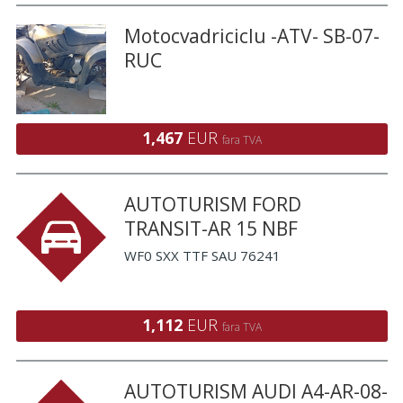
Motocvadriciclu -ATV- SB-07-
RUC
1,467
EUR
fara TVA
AUTOTURISM FORD
TRANSIT-AR 15 NBF
WF0 SXX TTF SAU 76241
1,112
EUR
fara TVA
AUTOTURISM AUDI A4-AR-08-