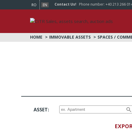
Contact Us!
Phone number:
+40 213 266 01
RO
EN
HOME
IMMOVABLE ASSETS
SPACES / COMM
ASSET:
EXPOR