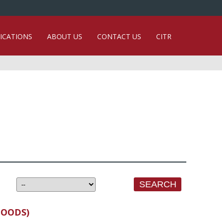
ICATIONS
ABOUT US
CONTACT US
CITR
GOODS)