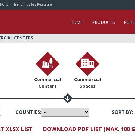
4/015
| E-mail:
sales@citr.ro
HOME
PRODUCTS
PUBL
ERCIAL CENTERS
Commercial
Commercial
Centers
Spaces
COUNTIES
:
SORT BY
:
T XLSX LIST
DOWNLOAD PDF LIST (MAX. 100 