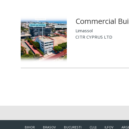
Commercial Buil
Limassol
CITR CYPRUS LTD
BIHOR
BRASOV
BUCURESTI
CLUJ
ILFOV
ARG