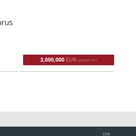
prus
3,000,000
EUR
without VAT
CITR