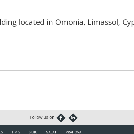
ding located in Omonia, Limassol, Cy
ES
TIMIS
SIBIU
GALATI
PRAHOVA