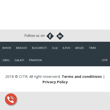
BIHOR
BRASOV
BUCURESTI
CLUJ
ILFOV
ARGES
TIMIS
SIBIU
GALATI
PRAHOVA
CITR
2018 © CITR. All right reserverd.
Terms and conditions
|
Privacy Policy