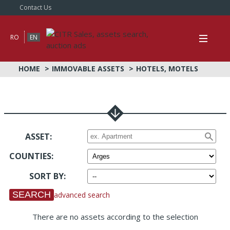
Contact Us
RO
EN
HOME
IMMOVABLE ASSETS
HOTELS, MOTELS
ASSET:
COUNTIES
:
SORT BY
:
advanced search
There are no assets according to the selection